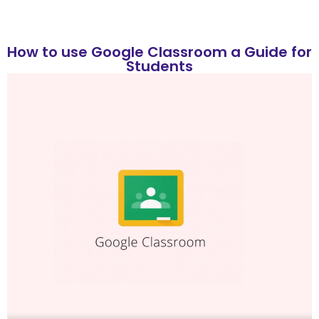
How to use Google Classroom a Guide for
Students