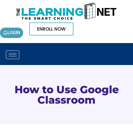
ENROLL NOW
LOGIN
How to Use Google
Classroom