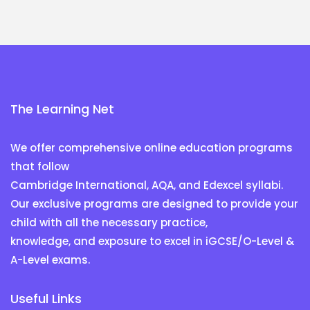
The Learning Net
We offer comprehensive online education programs
that follow
Cambridge International, AQA, and Edexcel syllabi.
Our exclusive programs are designed to provide your
child with all the necessary practice,
knowledge, and exposure to excel in iGCSE/O-Level &
A-Level exams.
Useful Links