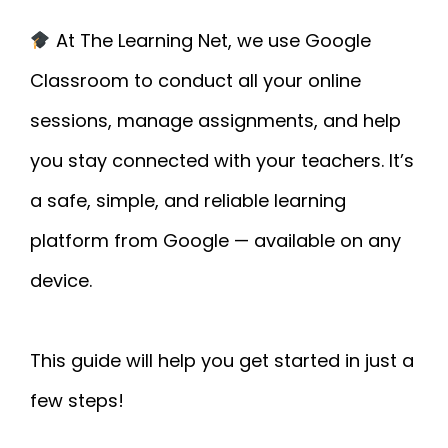
At The Learning Net, we use Google
Classroom to conduct all your online
sessions, manage assignments, and help
you stay connected with your teachers. It’s
a safe, simple, and reliable learning
platform from Google — available on any
device.
This guide will help you get started in just a
few steps!