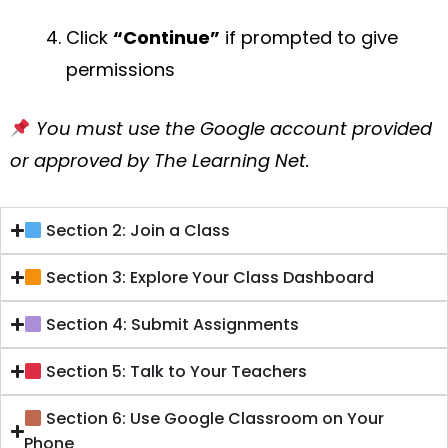
Click
“Continue”
if prompted to give
permissions
You must use the Google account provided
or approved by The Learning Net.
Section 2: Join a Class
Section 3: Explore Your Class Dashboard
Section 4: Submit Assignments
Section 5: Talk to Your Teachers
Section 6: Use Google Classroom on Your
Phone