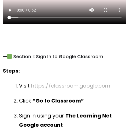
Section 1: Sign In to Google Classroom
Steps:
Visit
https://classroom.google.com
Click
“Go to Classroom”
Sign in using your
The Learning Net
Google account