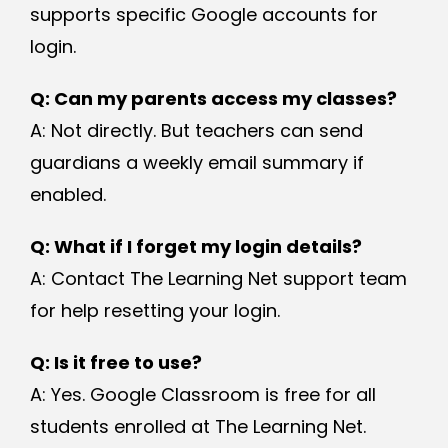
supports specific Google accounts for
login.
Q: Can my parents access my classes?
A: Not directly. But teachers can send
guardians a weekly email summary if
enabled.
Q: What if I forget my login details?
A: Contact The Learning Net support team
for help resetting your login.
Q: Is it free to use?
A: Yes. Google Classroom is free for all
students enrolled at The Learning Net.