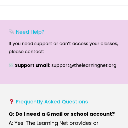
Need Help?
If you need support or can’t access your classes,
please contact:
Support Email:
support@thelearningnet.org
Frequently Asked Questions
Q: Do I need a Gmail or school account?
A: Yes. The Learning Net provides or