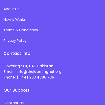
About Us
How It Works
Terms & Conditions
Privacy Policy
Contact Info
Covering : UK, UAE, Pakistan
Email : info@thelearningnet.org
Phone: (+44) 203 4886 786
Our Support
Contact Us